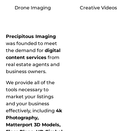
Drone Imaging
Creative Videos
Precipitous Imaging
was founded to meet
the demand for
digital
content services
from
real estate agents and
business owners.
We provide all of the
tools necessary to
market your listings
and your business
effectively, including
4k
Photography,
Matterport 3D Models,