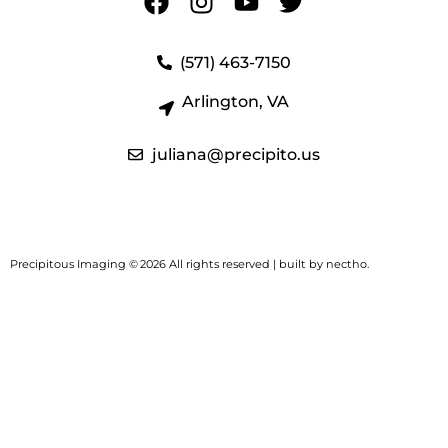
(571) 463-7150
Arlington, VA
juliana@precipito.us
Precipitous Imaging ©
2026 All rights reserved | built by
nectho.