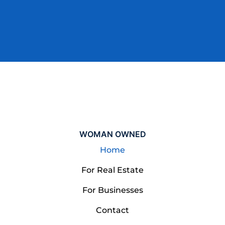
W
O
M
A
N
O
W
N
E
D
Home
For Real Estate
For Businesses
Contact