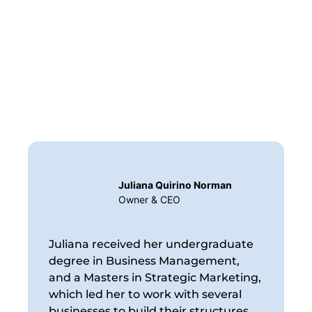
Juliana Quirino Norman
Owner & CEO
Juliana received her undergraduate
degree in Business Management,
and a Masters in Strategic Marketing,
which led her to work with several
businesses to build their structures