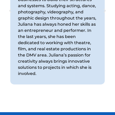
and systems. Studying acting, dance,
R
photography, videography, and
e
graphic design throughout the years,
v
Juliana has always honed her skills as
t
an entrepreneur and performer. In
a
the last years, she has been
s
dedicated to working with theatre,
R
film, and real estate productions in
the DMV area. Juliana’s passion for
creativity always brings innovative
solutions to projects in which she is
involved.