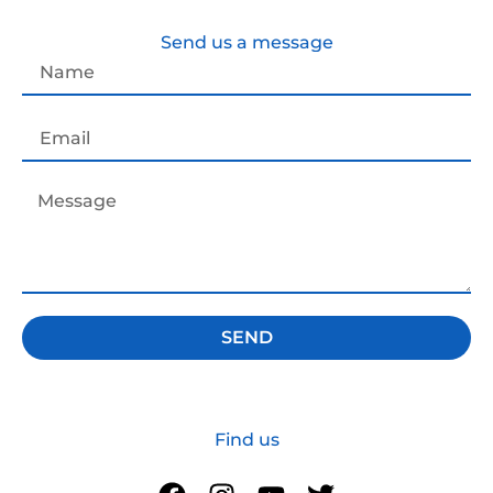
Send us a message
SEND
Find us