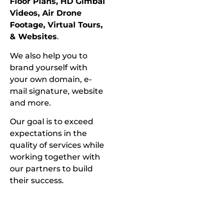
Floor Plans, HD Gimbal
Videos, Air Drone
Footage, Virtual Tours,
& Websites
.
We also help you to
brand yourself with
your own domain, e-
mail signature, website
and more.
Our goal is to exceed
expectations in the
quality of services while
working together with
our partners to build
their success.