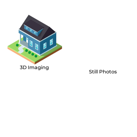
3D Imaging
Still Photos